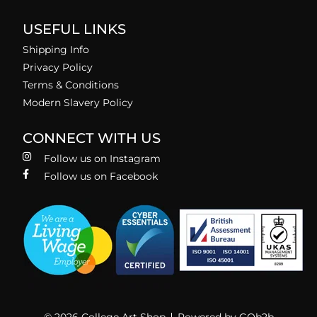
USEFUL LINKS
Shipping Info
Privacy Policy
Terms & Conditions
Modern Slavery Policy
CONNECT WITH US
Follow us on Instagram
Follow us on Facebook