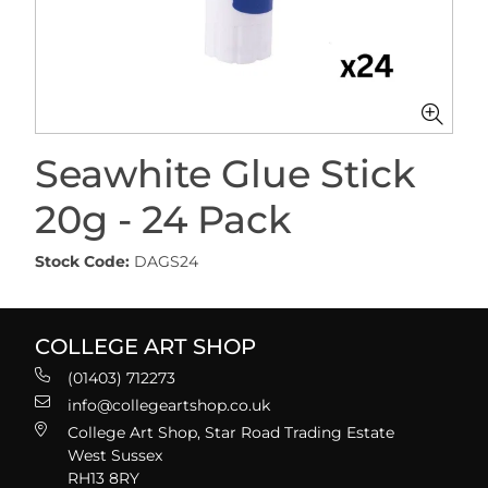
Seawhite Glue Stick
20g - 24 Pack
Stock Code:
DAGS24
COLLEGE ART SHOP
(01403) 712273
info@collegeartshop.co.uk
College Art Shop, Star Road Trading Estate
West Sussex
RH13 8RY