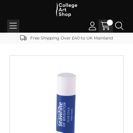
Free Shipping Over £40 to UK Mainland