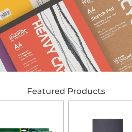
Featured Products