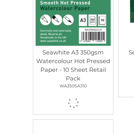
Seawhite A3 350gsm
S
Watercolour Hot Pressed
Paper - 10 Sheet Retail
Pack
WA350SA310