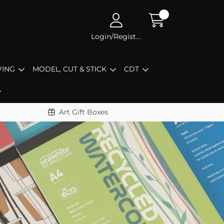
Login/Register
ING
MODEL, CUT & STICK
CDT
Art Gift Boxes