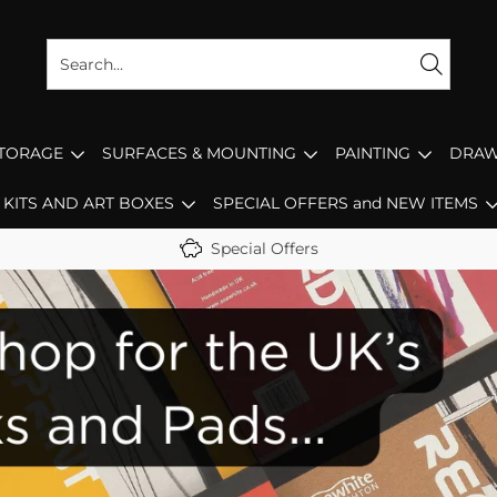
STORAGE
SURFACES & MOUNTING
PAINTING
DRAW
KITS AND ART BOXES
SPECIAL OFFERS and NEW ITEMS
Special Offers