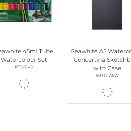
eawhite 45ml Tube
Seawhite A5 Waterco
Watercolour Set
Concertina Sketch
PTWC45
with Case
SBTCTA5W