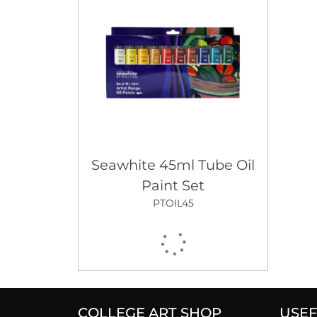
Seawhite 45ml Tube Oil
Paint Set
PTOIL45
COLLEGE ART SHOP
USEF