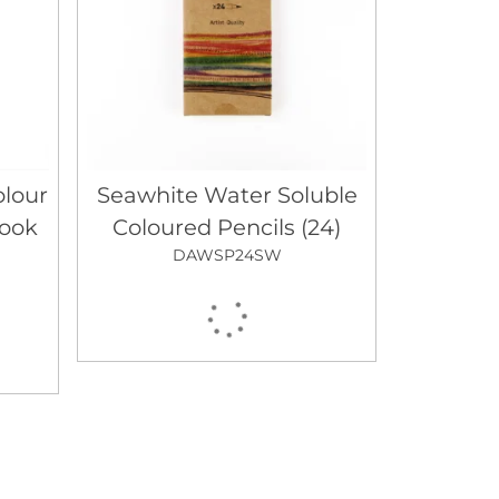
lour
Seawhite Water Soluble
book
Coloured Pencils (24)
DAWSP24SW