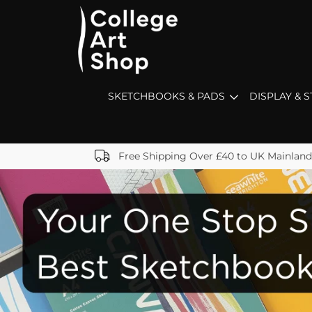
SKETCHBOOKS & PADS
DISPLAY & 
Free Shipping Over £40 to UK Mainland