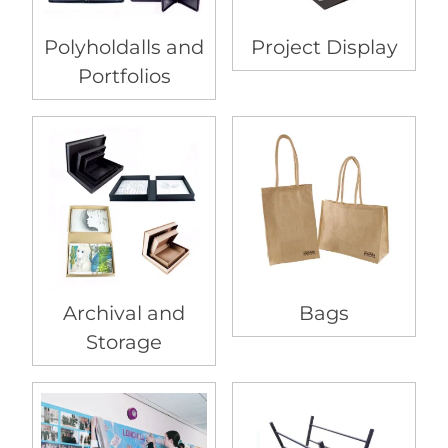
Polyholdalls and
Project Display
Portfolios
Archival and
Bags
Storage