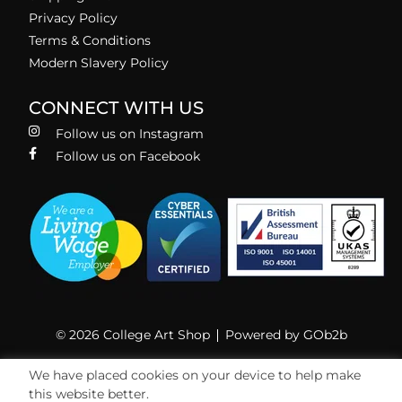
Privacy Policy
Terms & Conditions
Modern Slavery Policy
CONNECT WITH US
Follow us on Instagram
Follow us on Facebook
© 2026 College Art Shop
Powered by GOb2b
We have placed cookies on your device to help make
this website better.