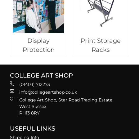
Display
Print Storage
Protection
Racks
COLLEGE ART SHOP
(01403) 712273
info@collegeartshop.co.uk
College Art Shop, Star Road Trading Estate
West Sussex
RH13 8RY
USEFUL LINKS
Shipping Info