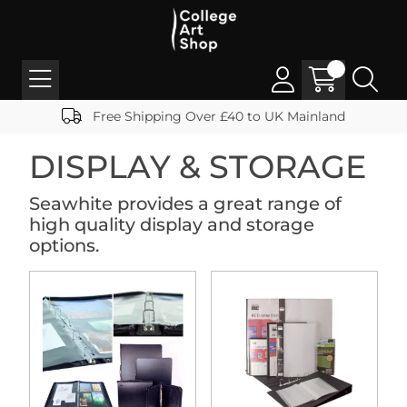
Free Shipping Over £40 to UK Mainland
DISPLAY & STORAGE
Seawhite provides a great range of
high quality display and storage
options.