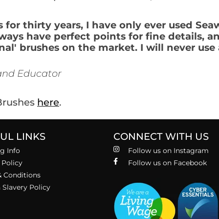
for thirty years, I have only ever used Seaw
lways have perfect points for fine details, 
l' brushes on the market. I will never use 
, and Educator
 Brushes
here
.
UL LINKS
CONNECT WITH US
g Info
Follow us on Instagram
 Policy
Follow us on Facebook
 Conditions
Slavery Policy