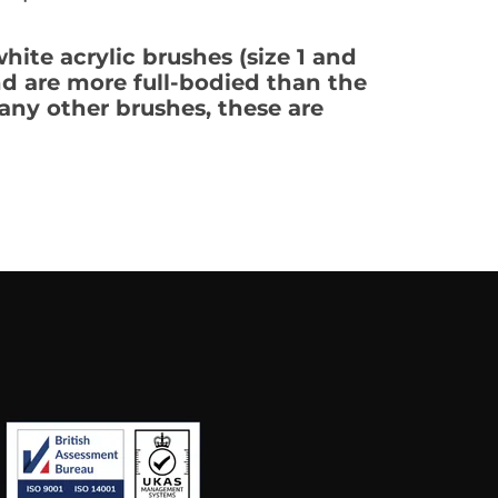
hite acrylic brushes (size 1 and
and are more full-bodied than the
any other brushes, these are