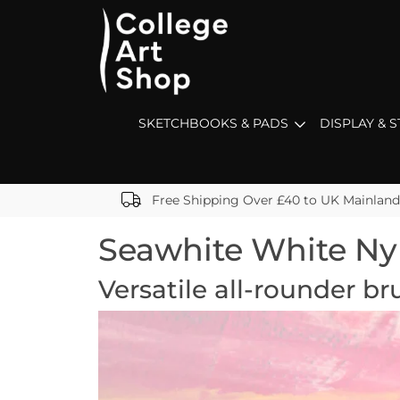
SKETCHBOOKS & PADS
DISPLAY & 
Free Shipping Over £40 to UK Mainland
Seawhite White Ny
Versatile all-rounder br