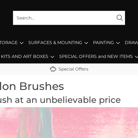
STORAGE
SURFACES & MOUNTING
PAINTING
DRAW
KITS AND ART BOXES
SPECIAL OFFERS and NEW ITEMS
Special Offers
lon Brushes
ush at an unbelievable price