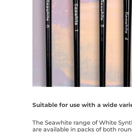
Suitable for use with a wide var
The Seawhite range of White Synth
are available in packs of both round