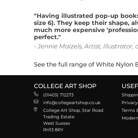
"Having illustrated pop-up books 
size 6). They keep their shape, a
much more expensive 'professiona
perfect."
- Jennie Maizels, Artist, Illustrator
See the full range of White Nylon
COLLEGE ART SHOP
USEF
(01403) 712273
Shippin
info@collegeartshop.co.uk
Privacy
College Art Shop, Star Road
Terms &
Trading Estate
Modern 
West Sussex
RH13 8RY