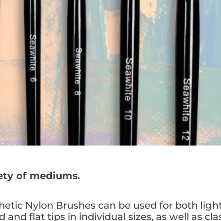
iety of mediums.
etic Nylon Brushes can be used for both ligh
 and flat tips in individual sizes, as well as cla