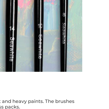
t and heavy paints. The brushes
ss packs.