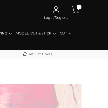
Login/Register
ING
MODEL, CUT & STICK
CDT
Art Gift Boxes