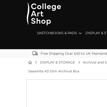
SKETCHBOOKS & PADS
DISPLAY & 
Free Shipping Over £40 to UK Mainland
DISPLAY & STORAGE
Archival and 
Seawhite A3 Slim Archival Box