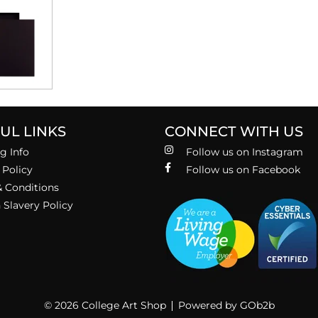
UL LINKS
CONNECT WITH US
g Info
Follow us on Instagram
 Policy
Follow us on Facebook
 Conditions
Slavery Policy
© 2026 College Art Shop
Powered by GOb2b