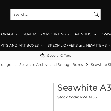
STORAGE
SURFACES & MOUNTING
PAINTING
DRAW
KITS AND ART BOXES
SPECIAL OFFERS and NEW ITEMS
Special Offers
Storage
Seawhite Archive and Storage Boxes
Seawhite S
Seawhite A3
Stock Code:
PRABA3S