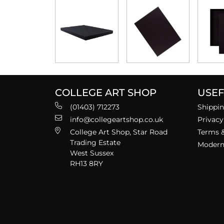
COLLEGE ART SHOP
USEF
(01403) 712273
Shippin
info@collegeartshop.co.uk
Privacy
College Art Shop, Star Road
Terms &
Trading Estate
Modern 
West Sussex
RH13 8RY