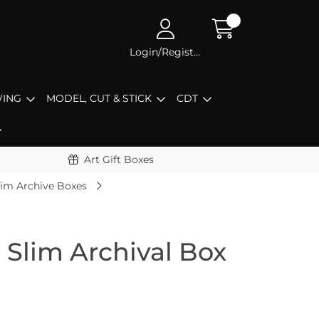
Login/Register
ING
MODEL, CUT & STICK
CDT
Art Gift Boxes
lim Archive Boxes
 Slim Archival Box