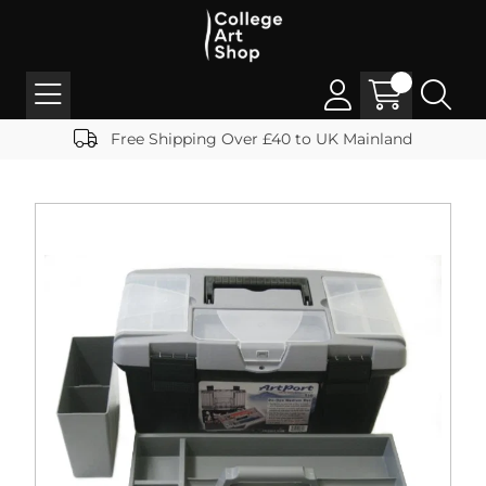
Free Shipping Over £40 to UK Mainland