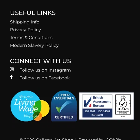
USEFUL LINKS
Shipping Info
Privacy Policy
Terms & Conditions
Modern Slavery Policy
CONNECT WITH US
Follow us on Instagram
Follow us on Facebook