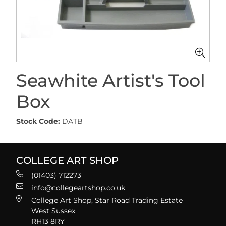
Seawhite Artist's Tool
Box
Stock Code:
DATB
COLLEGE ART SHOP
(01403) 712273
info@collegeartshop.co.uk
College Art Shop, Star Road Trading Estate
West Sussex
RH13 8RY