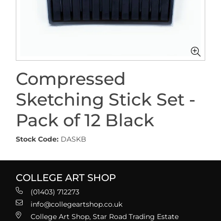
Compressed
Sketching Stick Set -
Pack of 12 Black
Stock Code:
DASKB
COLLEGE ART SHOP
(01403) 712273
info@collegeartshop.co.uk
College Art Shop, Star Road Trading Estate