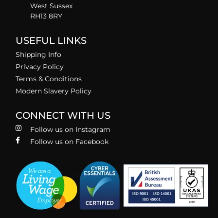
West Sussex
RH13 8RY
USEFUL LINKS
Shipping Info
Privacy Policy
Terms & Conditions
Modern Slavery Policy
CONNECT WITH US
Follow us on Instagram
Follow us on Facebook