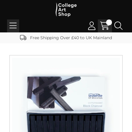
Free Shipping Over £40 to UK Mainland