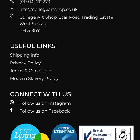
(01403) 712273
info@collegeartshop.co.uk
College Art Shop, Star Road Trading Estate
West Sussex
RH13 8RY
USEFUL LINKS
Shipping Info
Privacy Policy
Terms & Conditions
Modern Slavery Policy
CONNECT WITH US
Follow us on Instagram
Follow us on Facebook