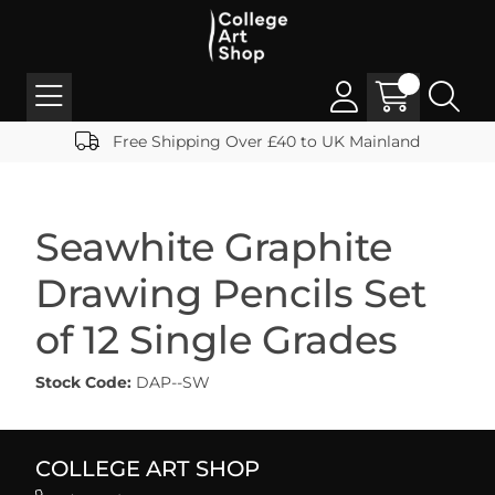
Free Shipping Over £40 to UK Mainland
Seawhite Graphite
Drawing Pencils Set
of 12 Single Grades
Stock Code:
DAP--SW
COLLEGE ART SHOP