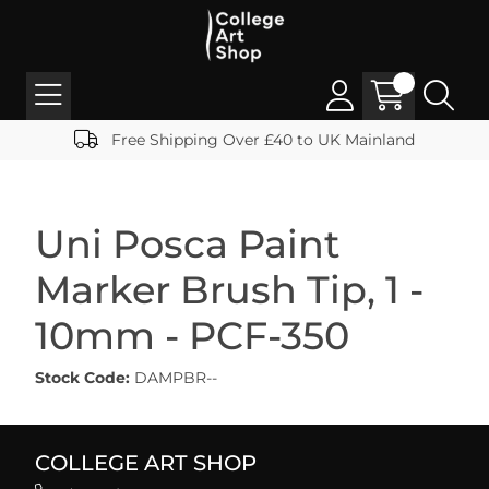
Free Shipping Over £40 to UK Mainland
Uni Posca Paint
Marker Brush Tip, 1 -
10mm - PCF-350
Stock Code:
DAMPBR--
COLLEGE ART SHOP