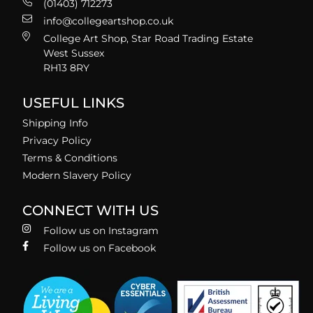
(01403) 712273
info@collegeartshop.co.uk
College Art Shop, Star Road Trading Estate
West Sussex
RH13 8RY
USEFUL LINKS
Shipping Info
Privacy Policy
Terms & Conditions
Modern Slavery Policy
CONNECT WITH US
Follow us on Instagram
Follow us on Facebook