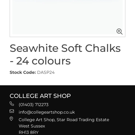
Seawhite Soft Chalks
- 24 colours
Stock Code:
DASP24
COLLEGE ART SHOP
(01403) 712273
info@collegeartshop.co.uk
College Art Shop, Star Road Trading Estate
West Sussex
RH13 8RY