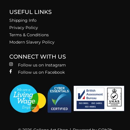
USEFUL LINKS
Shipping Info
Privacy Policy
Terms & Conditions
Modern Slavery Policy
CONNECT WITH US
Follow us on Instagram
Follow us on Facebook