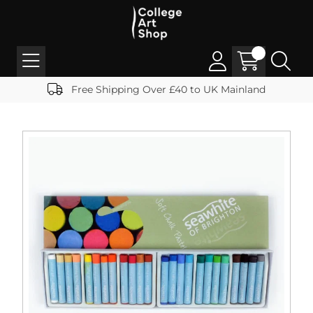
Free Shipping Over £40 to UK Mainland