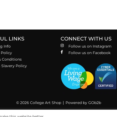
UL LINKS
CONNECT WITH US
g Info
Follow us on Instagram
 Policy
Follow us on Facebook
 Conditions
Slavery Policy
© 2026 College Art Shop
Powered by GOb2b
ake this website better.