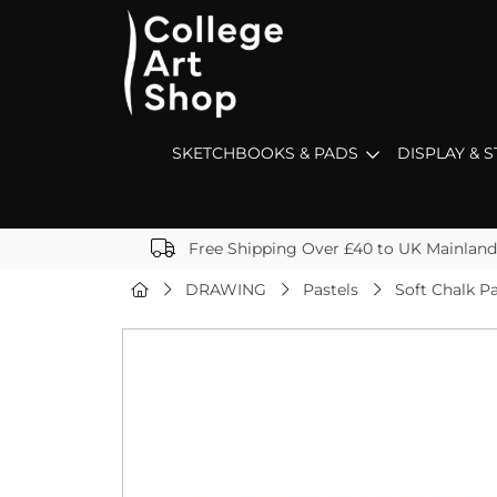
SKETCHBOOKS & PADS
DISPLAY & 
Free Shipping Over £40 to UK Mainland
DRAWING
Pastels
Soft Chalk Pa