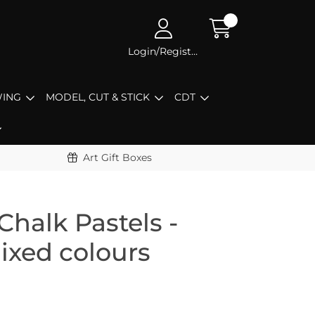
Login/Register
ING
MODEL, CUT & STICK
CDT
Art Gift Boxes
Chalk Pastels -
ixed colours