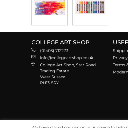
COLLEGE ART SHOP
USEF
(01403) 712273
Shippin
info@collegeartshop.co.uk
Privacy
College Art Shop, Star Road
Terms &
Trading Estate
Modern 
West Sussex
RH13 8RY
We have placed cookies on your device to help m