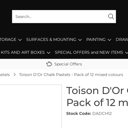
STORAGE
SURFACES & MOUNTING
PAINTING
DRAW
KITS AND ART BOXES
SPECIAL OFFERS and NEW ITEMS
Special Offers
stels
Toison D'Or Chalk Pastels - Pack of 12 mixed colours
Toison D'Or 
Pack of 12 m
Stock Code:
DADCH12