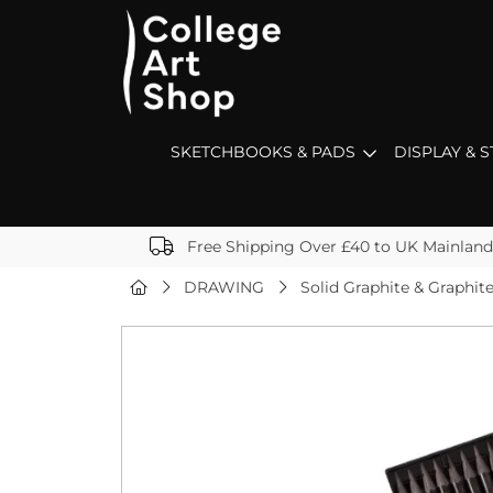
SKETCHBOOKS & PADS
DISPLAY & 
Free Shipping Over £40 to UK Mainland
DRAWING
Solid Graphite & Graphi