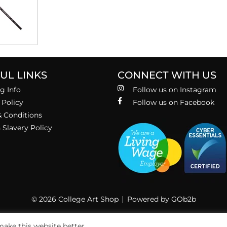
UL LINKS
CONNECT WITH US
g Info
Follow us on Instagram
 Policy
Follow us on Facebook
 Conditions
Slavery Policy
© 2026 College Art Shop
Powered by GOb2b
ake this website better.