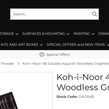
STORAGE
SURFACES & MOUNTING
PAINTING
DRAW
KITS AND ART BOXES
SPECIAL OFFERS and NEW ITEMS
Special Offers
te Powder
Koh-i-Noor 4B Soluble Aquarell Woodless Graphite 
Koh-i-Noor 
Woodless Gr
Stock Code:
DAGR4B