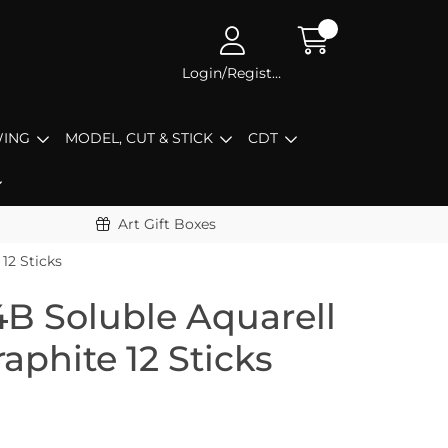
Login/Register
ING
MODEL, CUT & STICK
CDT
Art Gift Boxes
12 Sticks
4B Soluble Aquarell
aphite 12 Sticks