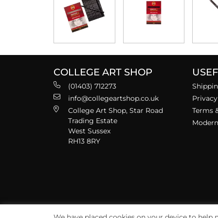
COLLEGE ART SHOP
USEF
(01403) 712273
Shippin
info@collegeartshop.co.uk
Privacy
College Art Shop, Star Road
Terms &
Trading Estate
Modern 
West Sussex
RH13 8RY
We have placed cookies on your device to help m