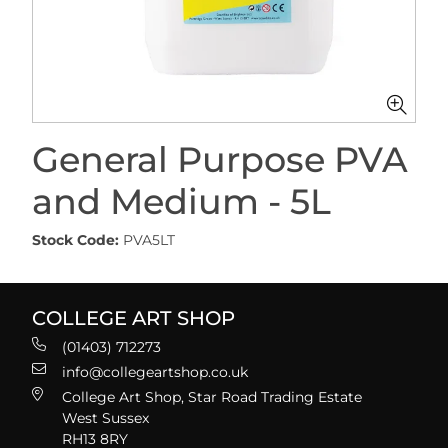
General Purpose PVA
and Medium - 5L
Stock Code:
PVA5LT
COLLEGE ART SHOP
(01403) 712273
info@collegeartshop.co.uk
College Art Shop, Star Road Trading Estate
West Sussex
RH13 8RY