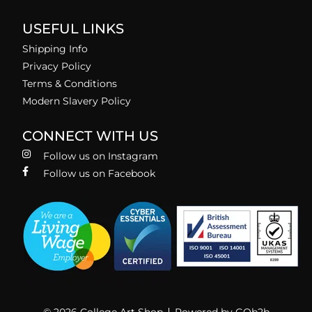
USEFUL LINKS
Shipping Info
Privacy Policy
Terms & Conditions
Modern Slavery Policy
CONNECT WITH US
Follow us on Instagram
Follow us on Facebook