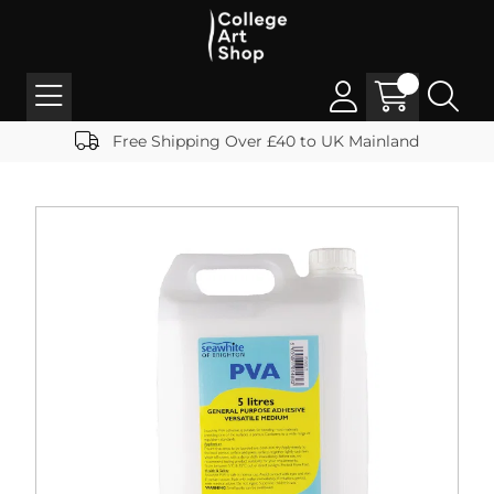
Free Shipping Over £40 to UK Mainland