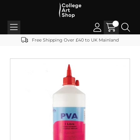
Free Shipping Over £40 to UK Mainland