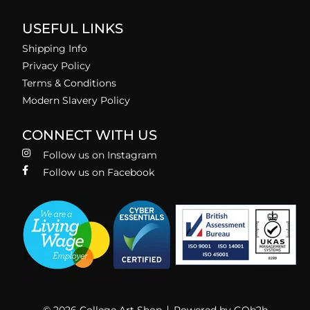
USEFUL LINKS
Shipping Info
Privacy Policy
Terms & Conditions
Modern Slavery Policy
CONNECT WITH US
Follow us on Instagram
Follow us on Facebook