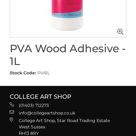
PVA Wood Adhesive -
1L
Stock Code:
PVA1L
COLLEGE ART SHOP
(01403) 712273
info@collegeartshop.co.uk
College Art Shop, Star Road Trading Estate
West Sussex
RH13 8RY