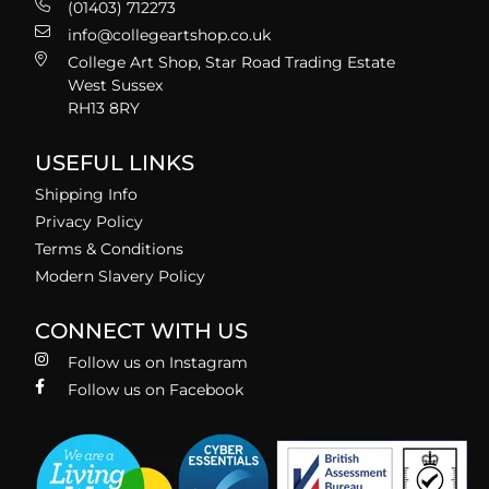
(01403) 712273
info@collegeartshop.co.uk
College Art Shop, Star Road Trading Estate
West Sussex
RH13 8RY
USEFUL LINKS
Shipping Info
Privacy Policy
Terms & Conditions
Modern Slavery Policy
CONNECT WITH US
Follow us on Instagram
Follow us on Facebook