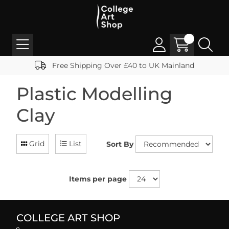
Free Shipping Over £40 to UK Mainland
Plastic Modelling
Clay
Grid
List
Sort By
Items per page
COLLEGE ART SHOP