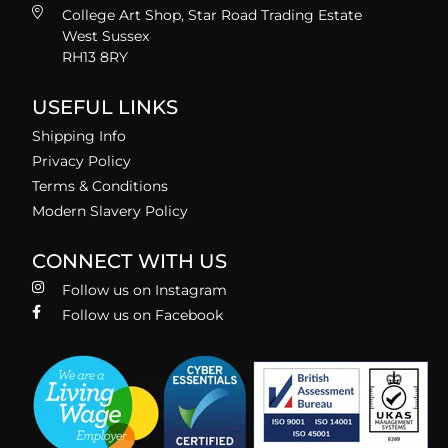
College Art Shop, Star Road Trading Estate
West Sussex
RH13 8RY
USEFUL LINKS
Shipping Info
Privacy Policy
Terms & Conditions
Modern Slavery Policy
CONNECT WITH US
Follow us on Instagram
Follow us on Facebook