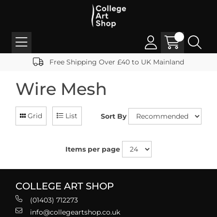
Free Shipping Over £40 to UK Mainland
Wire Mesh
Grid
List
Sort By
Items per page
COLLEGE ART SHOP
(01403) 712273
info@collegeartshop.co.uk