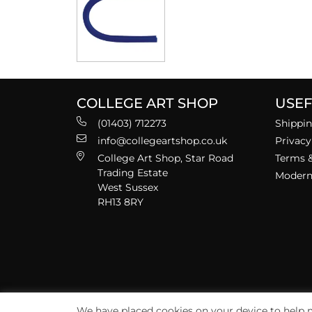
COLLEGE ART SHOP
USEF
(01403) 712273
Shippin
info@collegeartshop.co.uk
Privacy
College Art Shop, Star Road
Terms &
Trading Estate
Modern 
West Sussex
RH13 8RY
We have placed cookies on your device to help m