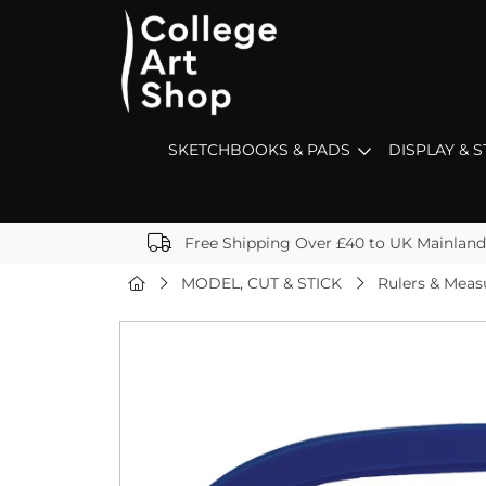
SKETCHBOOKS & PADS
DISPLAY & 
Free Shipping Over £40 to UK Mainland
MODEL, CUT & STICK
Rulers & Mea