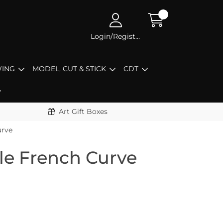
Login/Register
ING
MODEL, CUT & STICK
CDT
Art Gift Boxes
urve
le French Curve