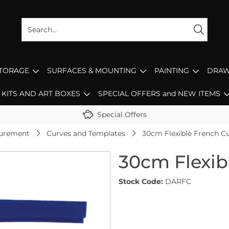
STORAGE
SURFACES & MOUNTING
PAINTING
DRAW
KITS AND ART BOXES
SPECIAL OFFERS and NEW ITEMS
Special Offers
surement
Curves and Templates
30cm Flexible French C
30cm Flexib
Stock Code:
DARFC