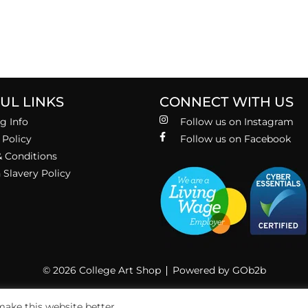
UL LINKS
CONNECT WITH US
g Info
Follow us on Instagram
 Policy
Follow us on Facebook
 Conditions
Slavery Policy
© 2026 College Art Shop
Powered by GOb2b
ake this website better.