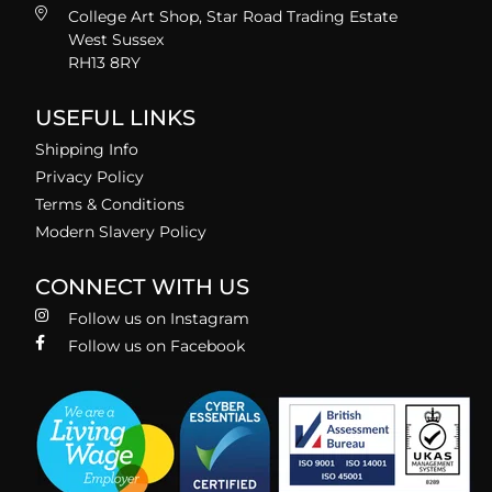
College Art Shop, Star Road Trading Estate
West Sussex
RH13 8RY
USEFUL LINKS
Shipping Info
Privacy Policy
Terms & Conditions
Modern Slavery Policy
CONNECT WITH US
Follow us on Instagram
Follow us on Facebook