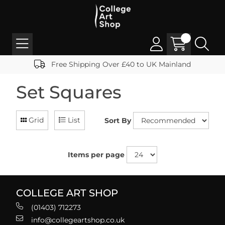
Free Shipping Over £40 to UK Mainland
Set Squares
Grid
List
Sort By
Items per page
COLLEGE ART SHOP
(01403) 712273
info@collegeartshop.co.uk