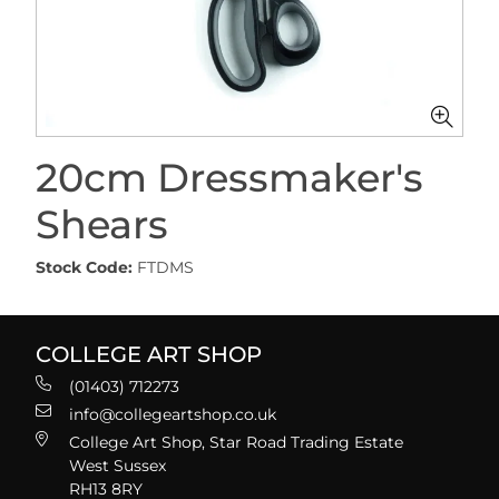
20cm Dressmaker's
Shears
Stock Code:
FTDMS
COLLEGE ART SHOP
(01403) 712273
info@collegeartshop.co.uk
College Art Shop, Star Road Trading Estate
West Sussex
RH13 8RY