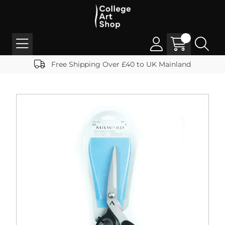
Free Shipping Over £40 to UK Mainland