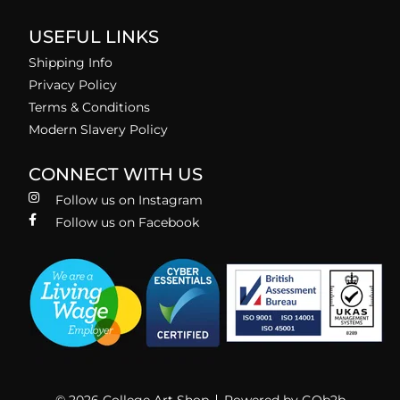
USEFUL LINKS
Shipping Info
Privacy Policy
Terms & Conditions
Modern Slavery Policy
CONNECT WITH US
Follow us on Instagram
Follow us on Facebook