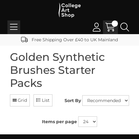
Free Shipping Over £40 to UK Mainland
Golden Synthetic
Brushes Starter
Packs
Grid
List
Sort By
Items per page