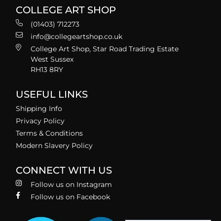
COLLEGE ART SHOP
(01403) 712273
info@collegeartshop.co.uk
College Art Shop, Star Road Trading Estate
West Sussex
RH13 8RY
USEFUL LINKS
Shipping Info
Privacy Policy
Terms & Conditions
Modern Slavery Policy
CONNECT WITH US
Follow us on Instagram
Follow us on Facebook