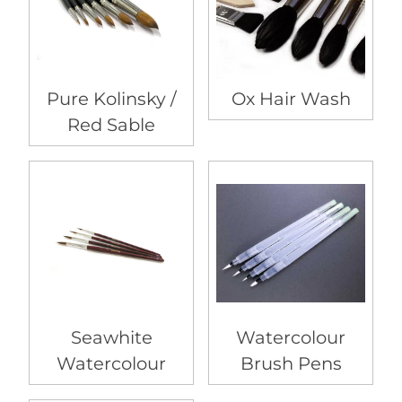
Pure Kolinsky /
Ox Hair Wash
Red Sable
Seawhite
Watercolour
Watercolour
Brush Pens