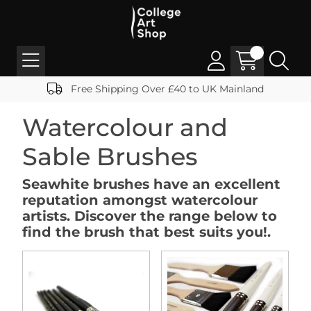
Free Shipping Over £40 to UK Mainland
Watercolour and
Sable Brushes
Seawhite brushes have an excellent
reputation amongst watercolour
artists. Discover the range below to
find the brush that best suits you!.