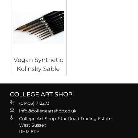
Vegan Synthetic
Kolinsky Sable
COLLEGE ART SHOP
(01403) 712273
info@collegeartshop.co.uk
College Art Shop, Star Road Trading Estate
West Sussex
RH13 8RY