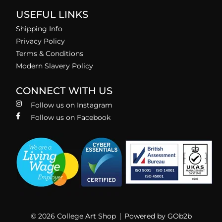
USEFUL LINKS
Shipping Info
Privacy Policy
Terms & Conditions
Modern Slavery Policy
CONNECT WITH US
Follow us on Instagram
Follow us on Facebook
© 2026 College Art Shop
Powered by GOb2b