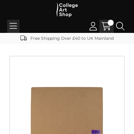
Free Shipping Over £40 to UK Mainland