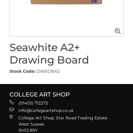
Seawhite A2+
Drawing Board
Stock Code:
DAWDBA2
COLLEGE ART SHOP
(01403) 712273
info@collegeartshop.co.uk
College Art Shop, Star Road Trading Estate
West Sussex
RH13 8RY