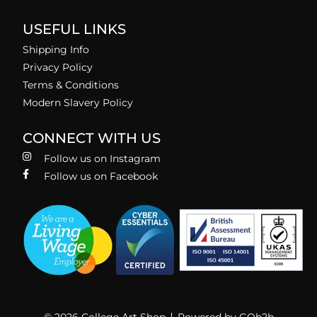
USEFUL LINKS
Shipping Info
Privacy Policy
Terms & Conditions
Modern Slavery Policy
CONNECT WITH US
Follow us on Instagram
Follow us on Facebook