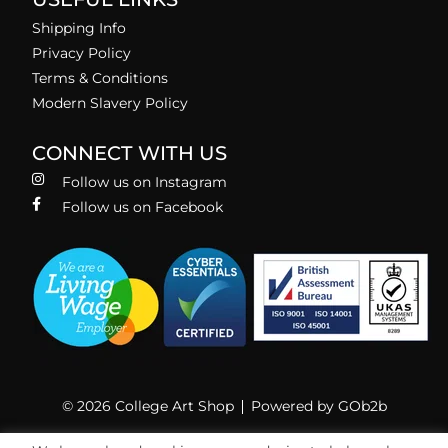
Shipping Info
Privacy Policy
Terms & Conditions
Modern Slavery Policy
CONNECT WITH US
Follow us on Instagram
Follow us on Facebook
© 2026 College Art Shop
Powered by GOb2b