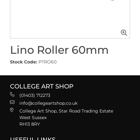
Lino Roller 60mm
Stock Code:
PTRO60
COLLEGE ART SHOP
(01403) 712273
info@collegeartshop.co.uk
College Art Shop, Star Road Trading Estate
West Sussex
RH13 8RY
USEFUL LINKS