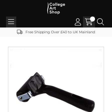
Free Shipping Over £40 to UK Mainland