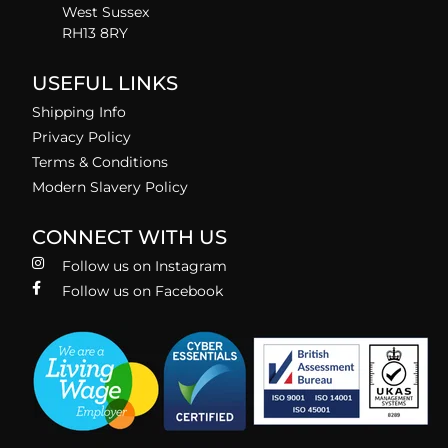
West Sussex
RH13 8RY
USEFUL LINKS
Shipping Info
Privacy Policy
Terms & Conditions
Modern Slavery Policy
CONNECT WITH US
Follow us on Instagram
Follow us on Facebook