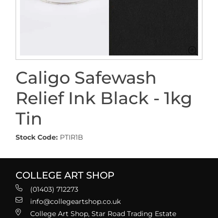
Caligo Safewash
Relief Ink Black - 1kg
Tin
Stock Code:
PTIR1B
COLLEGE ART SHOP
(01403) 712273
info@collegeartshop.co.uk
College Art Shop, Star Road Trading Estate