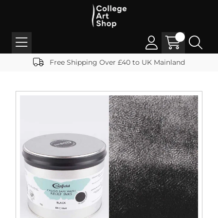
Free Shipping Over £40 to UK Mainland