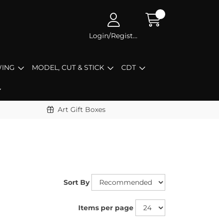
Login/Register
ING
MODEL, CUT & STICK
CDT
Art Gift Boxes
Sort By
Items per page