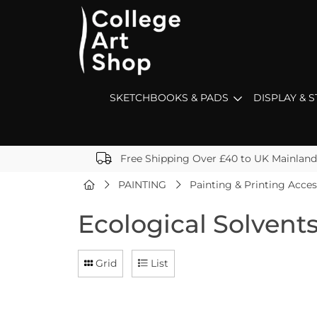
SKETCHBOOKS & PADS
DISPLAY & 
Free Shipping Over £40 to UK Mainland
PAINTING
Painting & Printing Acces
Ecological Solvent
Grid
List