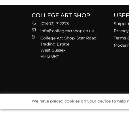
COLLEGE ART SHOP
USEF
(01403) 712273
Shippin
info@collegeartshop.co.uk
Privacy
College Art Shop, Star Road
Terms &
Trading Estate
Modern 
West Sussex
RH13 8RY
We have placed cookies on your device to help m