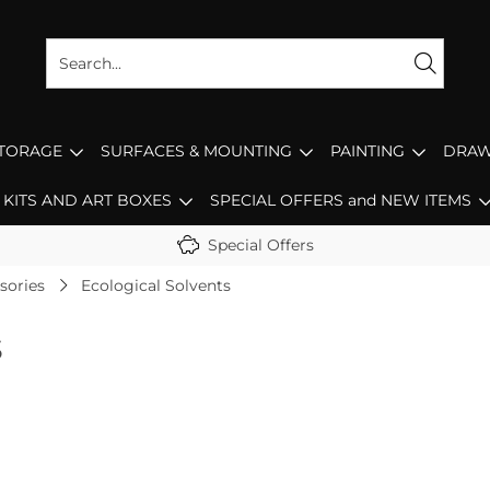
STORAGE
SURFACES & MOUNTING
PAINTING
DRAW
KITS AND ART BOXES
SPECIAL OFFERS and NEW ITEMS
Special Offers
sories
Ecological Solvents
s