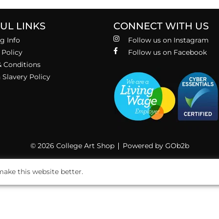
UL LINKS
CONNECT WITH US
g Info
Follow us on Instagram
 Policy
Follow us on Facebook
 Conditions
Slavery Policy
© 2026 College Art Shop
Powered by GOb2b
ake this website better.