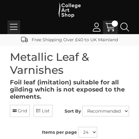
Free Shipping Over £40 to UK Mainland
Metallic Leaf &
Varnishes
Foil leaf (imitation) suitable for all
gilding which is not exposed to the
elements.
Grid
List
Sort By
Items per page