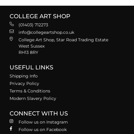
COLLEGE ART SHOP
(01403) 712273
info@collegeartshop.co.uk
College Art Shop, Star Road Trading Estate
West Sussex
RH13 8RY
USEFUL LINKS
Shipping Info
Privacy Policy
Terms & Conditions
Modern Slavery Policy
CONNECT WITH US
Follow us on Instagram
Follow us on Facebook