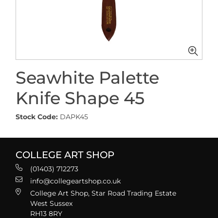
Seawhite Palette
Knife Shape 45
Stock Code:
DAPK45
COLLEGE ART SHOP
(01403) 712273
info@collegeartshop.co.uk
College Art Shop, Star Road Trading Estate
West Sussex
RH13 8RY