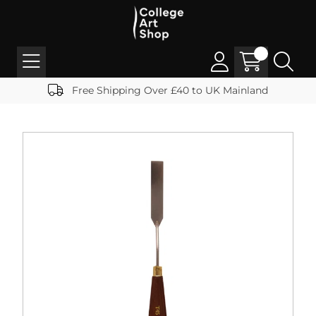
Free Shipping Over £40 to UK Mainland