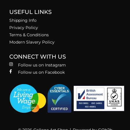
USEFUL LINKS
Shipping Info
Privacy Policy
Terms & Conditions
Modern Slavery Policy
CONNECT WITH US
Follow us on Instagram
Follow us on Facebook