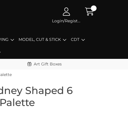
Login/Register
ING
MODEL, CUT & STICK
CDT
Art Gift Boxes
alette
dney Shaped 6
 Palette