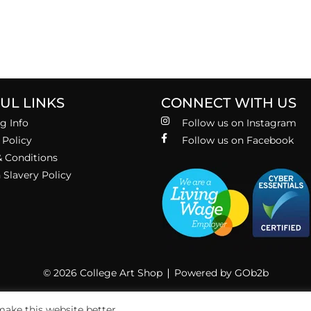
UL LINKS
CONNECT WITH US
g Info
Follow us on Instagram
 Policy
Follow us on Facebook
 Conditions
Slavery Policy
© 2026 College Art Shop
Powered by GOb2b
ake this website better.