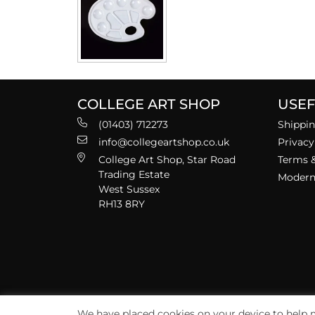
COLLEGE ART SHOP
USEF
(01403) 712273
Shippin
info@collegeartshop.co.uk
Privacy
College Art Shop, Star Road
Terms &
Trading Estate
Modern 
West Sussex
RH13 8RY
We have placed cookies on your device to help m