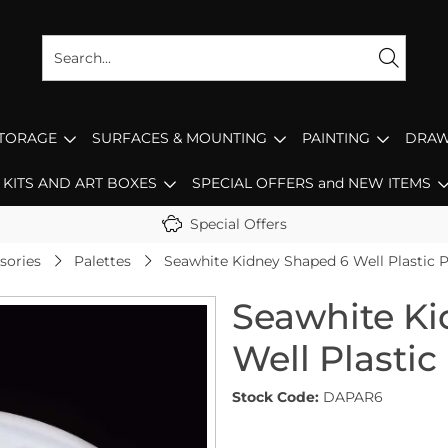
STORAGE
SURFACES & MOUNTING
PAINTING
DRAW
KITS AND ART BOXES
SPECIAL OFFERS and NEW ITEMS
Special Offers
sories
Palettes
Seawhite Kidney Shaped 6 Well Plastic P
Seawhite Ki
Well Plastic
Stock Code:
DAPAR6