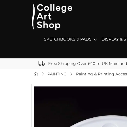
SKETCHBOOKS & PADS
DISPLAY & 
Free Shipping Over £40 to UK Mainland
PAINTING
Painting & Printing Acces