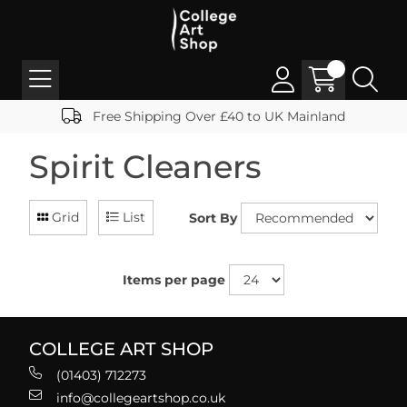
Free Shipping Over £40 to UK Mainland
Spirit Cleaners
Grid
List
Sort By
Items per page
COLLEGE ART SHOP
(01403) 712273
info@collegeartshop.co.uk