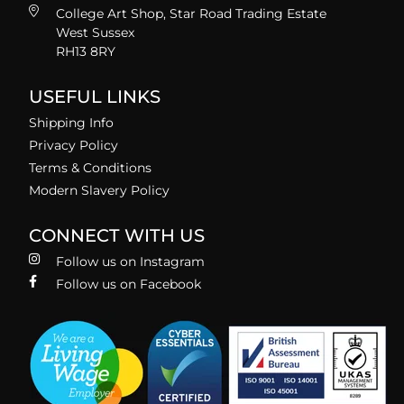
College Art Shop, Star Road Trading Estate
West Sussex
RH13 8RY
USEFUL LINKS
Shipping Info
Privacy Policy
Terms & Conditions
Modern Slavery Policy
CONNECT WITH US
Follow us on Instagram
Follow us on Facebook