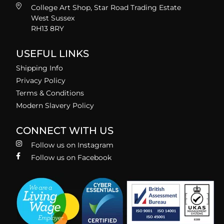
College Art Shop, Star Road Trading Estate
West Sussex
RH13 8RY
USEFUL LINKS
Shipping Info
Privacy Policy
Terms & Conditions
Modern Slavery Policy
CONNECT WITH US
Follow us on Instagram
Follow us on Facebook