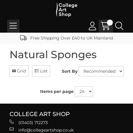
Free Shipping Over £40 to UK Mainland
Natural Sponges
Grid
List
Sort By
Items per page
COLLEGE ART SHOP
(01403) 712273
info@collegeartshop.co.uk