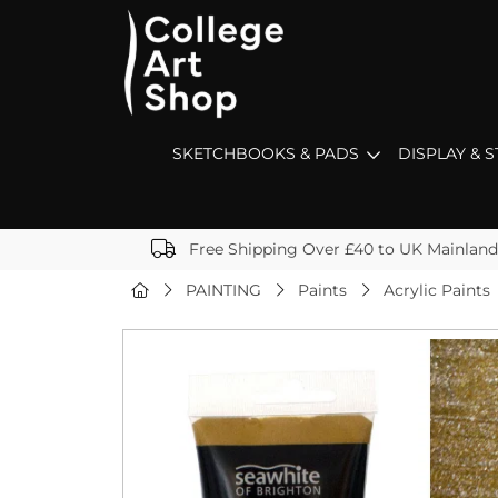
SKETCHBOOKS & PADS
DISPLAY & 
Free Shipping Over £40 to UK Mainland
PAINTING
Paints
Acrylic Paints