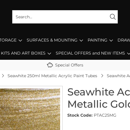
STORAGE
SURFACES & MOUNTING
PAINTING
DRAW
KITS AND ART BOXES
SPECIAL OFFERS and NEW ITEMS
Special Offers
Seawhite 250ml Metallic Acrylic Paint Tubes
Seawhite Ac
Seawhite Ac
Metallic Gol
Stock Code:
PTAC25MG