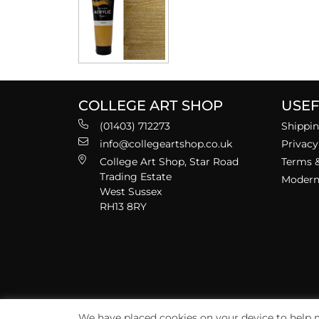
COLLEGE ART SHOP
USEF
(01403) 712273
Shippin
info@collegeartshop.co.uk
Privacy
College Art Shop, Star Road
Terms &
Trading Estate
Modern 
West Sussex
RH13 8RY
We have placed cookies on your device to help m