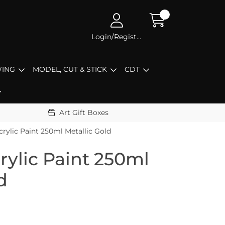
Login/Register
ING
MODEL, CUT & STICK
CDT
Art Gift Boxes
rylic Paint 250ml Metallic Gold
rylic Paint 250ml
d