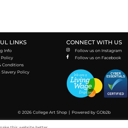
UL LINKS
CONNECT WITH US
g Info
Follow us on Instagram
 Policy
Follow us on Facebook
 Conditions
Slavery Policy
© 2026 College Art Shop
Powered by GOb2b
ake this website better.