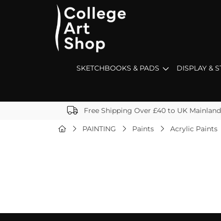
SKETCHBOOKS & PADS
DISPLAY & 
Free Shipping Over £40 to UK Mainland
PAINTING
Paints
Acrylic Paints