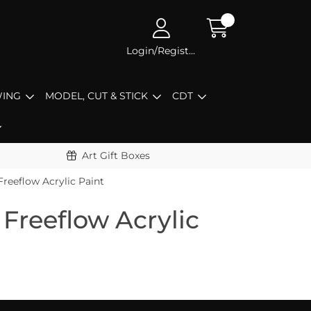
Login/Register
ING
MODEL, CUT & STICK
CDT
Art Gift Boxes
Freeflow Acrylic Paint
Freeflow Acrylic