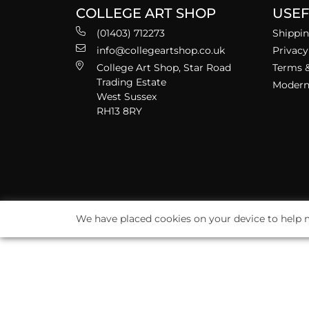
COLLEGE ART SHOP
USEF
(01403) 712273
Shippin
info@collegeartshop.co.uk
Privacy
College Art Shop, Star Road
Terms &
Trading Estate
Modern 
West Sussex
RH13 8RY
We have placed cookies on your device to help m