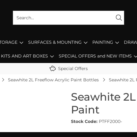
STORAGE
SURFACES & MOUNTING
PAINTING
DRAW
KITS AND ART BOXES
SPECIAL OFFERS and NEW ITEMS
Special Offers
Seawhite 2L Freeflow Acrylic Paint Bottles
Seawhite 2L 
Seawhite 2L 
Paint
Stock Code:
PTFF2000-