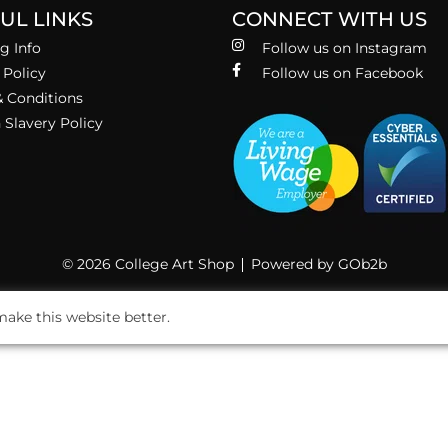
UL LINKS
CONNECT WITH US
g Info
Follow us on Instagram
 Policy
Follow us on Facebook
 Conditions
Slavery Policy
© 2026 College Art Shop
Powered by GOb2b
ake this website better.