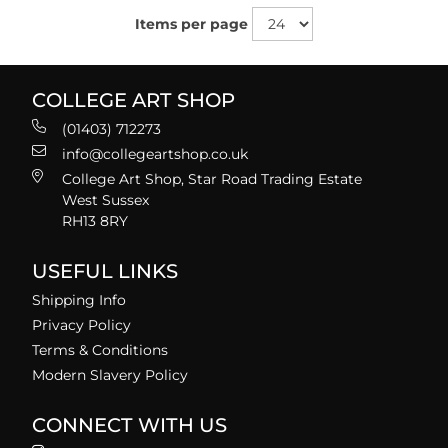
Items per page
COLLEGE ART SHOP
(01403) 712273
info@collegeartshop.co.uk
College Art Shop, Star Road Trading Estate
West Sussex
RH13 8RY
USEFUL LINKS
Shipping Info
Privacy Policy
Terms & Conditions
Modern Slavery Policy
CONNECT WITH US