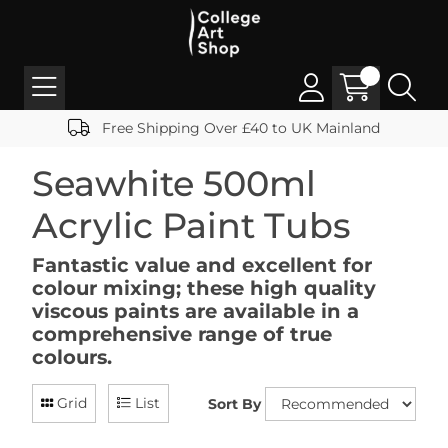
Free Shipping Over £40 to UK Mainland
Seawhite 500ml
Acrylic Paint Tubs
Fantastic value and excellent for
colour mixing; these high quality
viscous paints are available in a
comprehensive range of true
colours.
Grid
List
Sort By