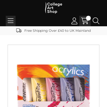
Free Shipping Over £40 to UK Mainland