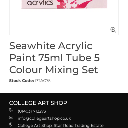
Seawhite Acrylic
Paint 75ml Tube 5
Colour Mixing Set
Stock Code:
PTAC75
COLLEGE ART SHOP
(01403) 712273
info@collegeartshop.co.uk
College Art Shop, Star Road Trading Estate