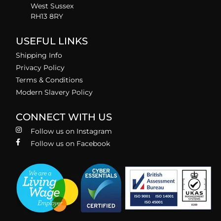
West Sussex
RH13 8RY
USEFUL LINKS
Shipping Info
Privacy Policy
Terms & Conditions
Modern Slavery Policy
CONNECT WITH US
Follow us on Instagram
Follow us on Facebook