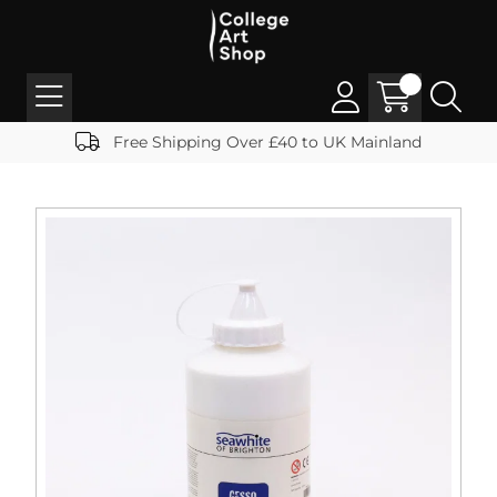
Free Shipping Over £40 to UK Mainland