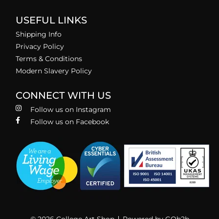
USEFUL LINKS
Shipping Info
Privacy Policy
Terms & Conditions
Modern Slavery Policy
CONNECT WITH US
Follow us on Instagram
Follow us on Facebook