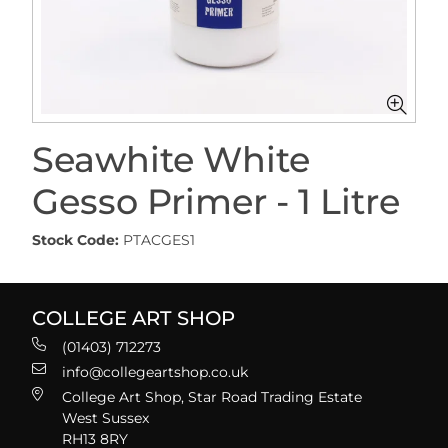
Seawhite White
Gesso Primer - 1 Litre
Stock Code:
PTACGES1
COLLEGE ART SHOP
(01403) 712273
info@collegeartshop.co.uk
College Art Shop, Star Road Trading Estate
West Sussex
RH13 8RY