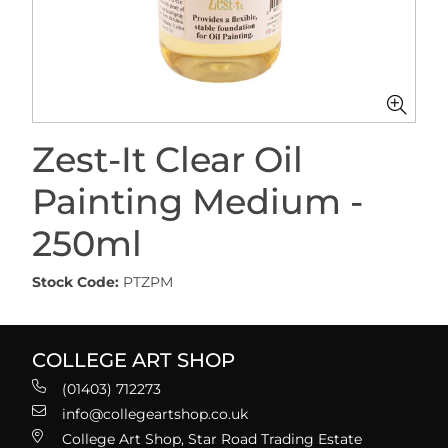
Zest-It Clear Oil
Painting Medium -
250ml
Stock Code:
PTZPM
COLLEGE ART SHOP
(01403) 712273
info@collegeartshop.co.uk
College Art Shop, Star Road Trading Estate