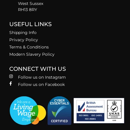
West Sussex
RH13 8RY
USEFUL LINKS
Shipping Info
Privacy Policy
Terms & Conditions
Modern Slavery Policy
CONNECT WITH US
Follow us on Instagram
Follow us on Facebook