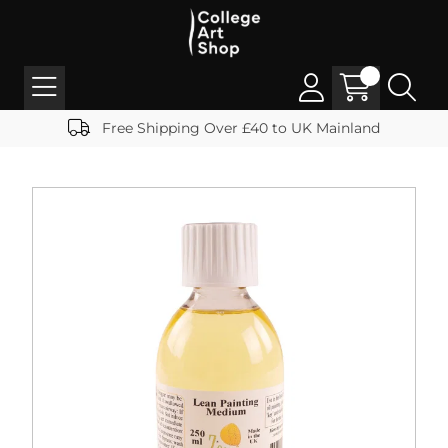
Free Shipping Over £40 to UK Mainland