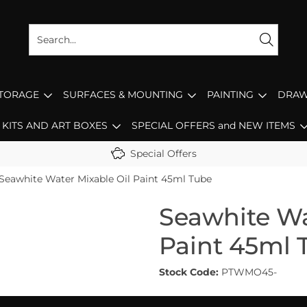
STORAGE
SURFACES & MOUNTING
PAINTING
DRAW
KITS AND ART BOXES
SPECIAL OFFERS and NEW ITEMS
Special Offers
Seawhite Water Mixable Oil Paint 45ml Tube
Seawhite Wa
Paint 45ml 
Stock Code:
PTWMO45-