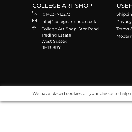
COLLEGE ART SHOP
USEF
(01403) 712273
Shippin
info@collegeartshop.co.uk
Privacy
College Art Shop, Star Road
Terms &
Trading Estate
Modern 
West Sussex
RH13 8RY
We have placed cookies on your device to help m