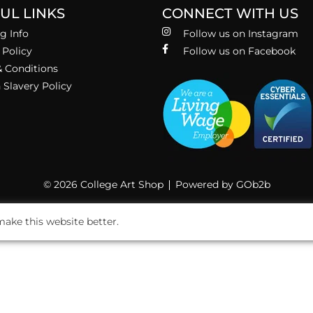
UL LINKS
CONNECT WITH US
g Info
Follow us on Instagram
 Policy
Follow us on Facebook
 Conditions
Slavery Policy
© 2026 College Art Shop
Powered by GOb2b
ake this website better.