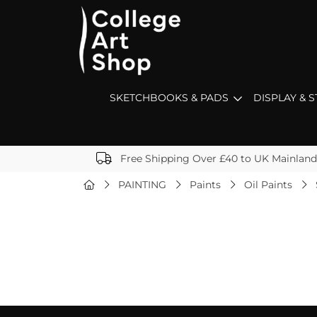
SKETCHBOOKS & PADS
DISPLAY & 
Free Shipping Over £40 to UK Mainland
PAINTING
Paints
Oil Paints