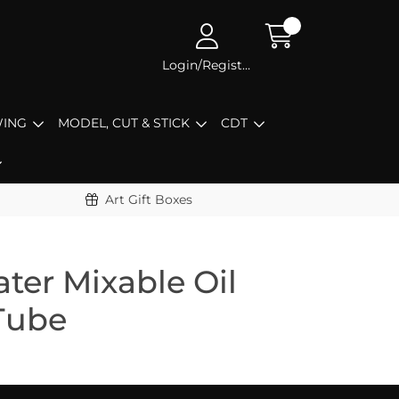
Login/Register
ING
MODEL, CUT & STICK
CDT
Art Gift Boxes
ter Mixable Oil
Tube