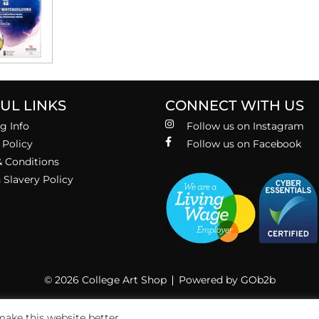
UL LINKS
CONNECT WITH US
g Info
Follow us on Instagram
 Policy
Follow us on Facebook
 Conditions
Slavery Policy
© 2026 College Art Shop
Powered by GOb2b
ake this website better.