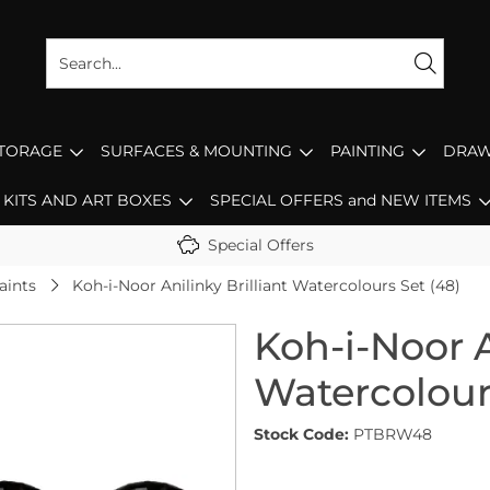
STORAGE
SURFACES & MOUNTING
PAINTING
DRAW
KITS AND ART BOXES
SPECIAL OFFERS and NEW ITEMS
Special Offers
aints
Koh-i-Noor Anilinky Brilliant Watercolours Set (48)
Koh-i-Noor A
Watercolour
Stock Code:
PTBRW48