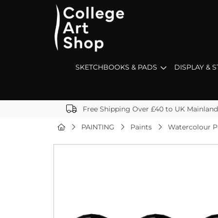
SKETCHBOOKS & PADS
DISPLAY & 
Free Shipping Over £40 to UK Mainland
PAINTING
Paints
Watercolour P