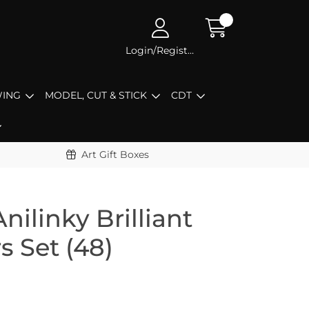
Login/Register
ING
MODEL, CUT & STICK
CDT
Art Gift Boxes
nilinky Brilliant
s Set (48)