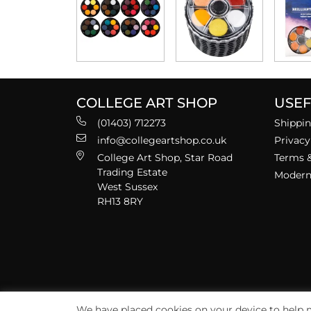
COLLEGE ART SHOP
USEF
(01403) 712273
Shippin
info@collegeartshop.co.uk
Privacy
College Art Shop, Star Road
Terms &
Trading Estate
Modern 
West Sussex
RH13 8RY
We have placed cookies on your device to help m