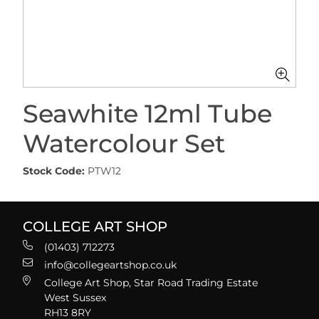
Seawhite 12ml Tube
Watercolour Set
Stock Code:
PTW12
COLLEGE ART SHOP
(01403) 712273
info@collegeartshop.co.uk
College Art Shop, Star Road Trading Estate
West Sussex
RH13 8RY