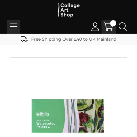
Free Shipping Over £40 to UK Mainland