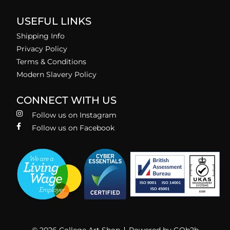
USEFUL LINKS
Shipping Info
Privacy Policy
Terms & Conditions
Modern Slavery Policy
CONNECT WITH US
Follow us on Instagram
Follow us on Facebook