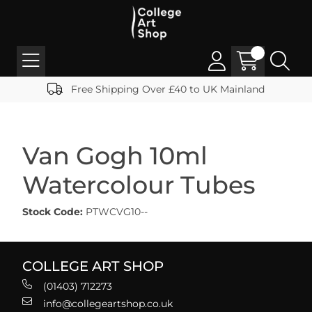
Free Shipping Over £40 to UK Mainland
Van Gogh 10ml
Watercolour Tubes
Stock Code:
PTWCVG10--
COLLEGE ART SHOP
(01403) 712273
info@collegeartshop.co.uk