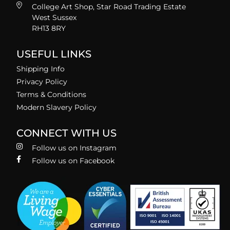
College Art Shop, Star Road Trading Estate
West Sussex
RH13 8RY
USEFUL LINKS
Shipping Info
Privacy Policy
Terms & Conditions
Modern Slavery Policy
CONNECT WITH US
Follow us on Instagram
Follow us on Facebook