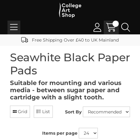
Free Shipping Over £40 to UK Mainland
Seawhite Black Paper
Pads
Suitable for mounting and various
media - between sugar paper and
cartridge with a slight tooth.
Grid
List
Sort By
Items per page