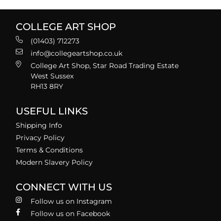
COLLEGE ART SHOP
(01403) 712273
info@collegeartshop.co.uk
College Art Shop, Star Road Trading Estate
West Sussex
RH13 8RY
USEFUL LINKS
Shipping Info
Privacy Policy
Terms & Conditions
Modern Slavery Policy
CONNECT WITH US
Follow us on Instagram
Follow us on Facebook