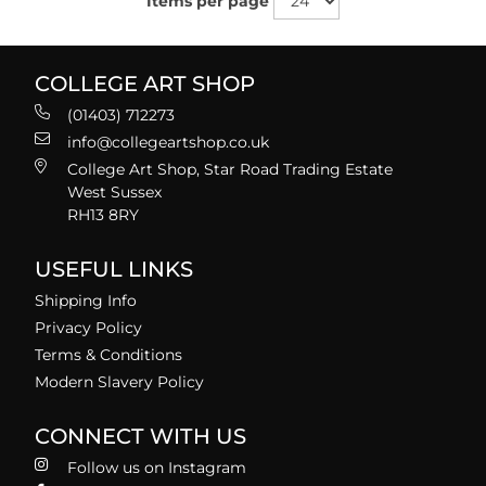
Items per page
COLLEGE ART SHOP
(01403) 712273
info@collegeartshop.co.uk
College Art Shop, Star Road Trading Estate
West Sussex
RH13 8RY
USEFUL LINKS
Shipping Info
Privacy Policy
Terms & Conditions
Modern Slavery Policy
CONNECT WITH US
Follow us on Instagram