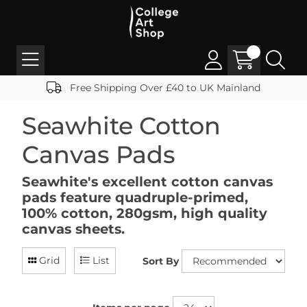
Free Shipping Over £40 to UK Mainland
Seawhite Cotton
Canvas Pads
Seawhite's excellent cotton canvas
pads feature quadruple-primed,
100% cotton, 280gsm, high quality
canvas sheets.
Grid
List
Sort By