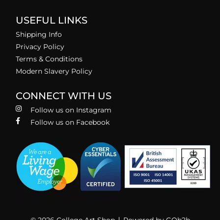
USEFUL LINKS
Shipping Info
Privacy Policy
Terms & Conditions
Modern Slavery Policy
CONNECT WITH US
Follow us on Instagram
Follow us on Facebook