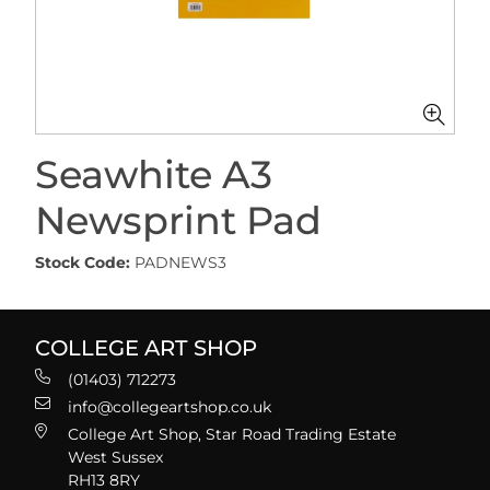
Seawhite A3
Newsprint Pad
Stock Code:
PADNEWS3
COLLEGE ART SHOP
(01403) 712273
info@collegeartshop.co.uk
College Art Shop, Star Road Trading Estate
West Sussex
RH13 8RY