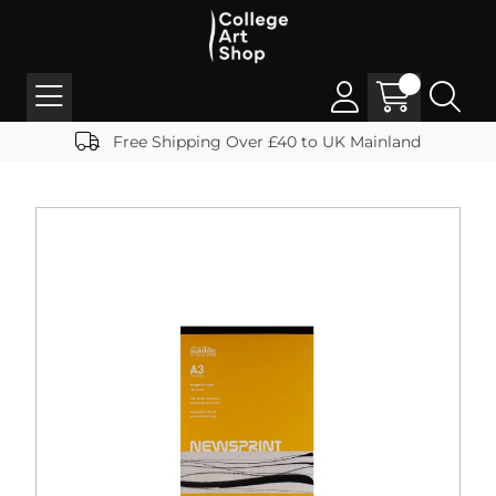
Free Shipping Over £40 to UK Mainland