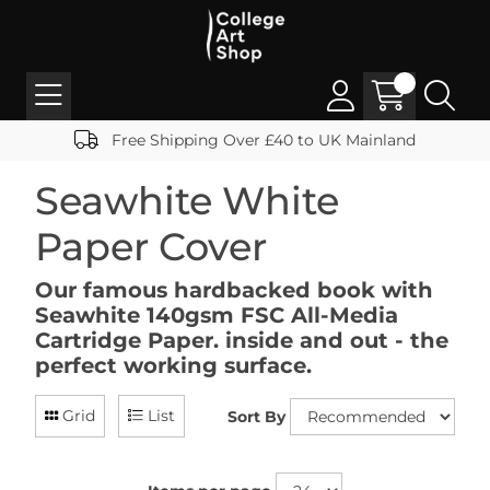
Free Shipping Over £40 to UK Mainland
Seawhite White
Paper Cover
Our famous hardbacked book with
Seawhite 140gsm FSC All-Media
Cartridge Paper. inside and out - the
perfect working surface.
Grid
List
Sort By