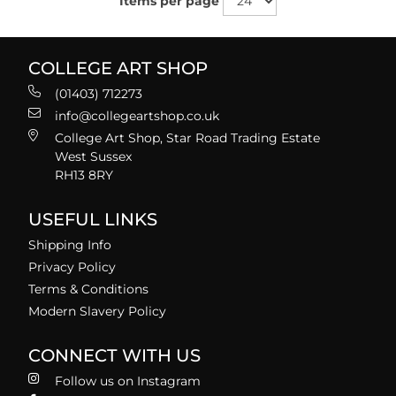
Items per page
COLLEGE ART SHOP
(01403) 712273
info@collegeartshop.co.uk
College Art Shop, Star Road Trading Estate
West Sussex
RH13 8RY
USEFUL LINKS
Shipping Info
Privacy Policy
Terms & Conditions
Modern Slavery Policy
CONNECT WITH US
Follow us on Instagram