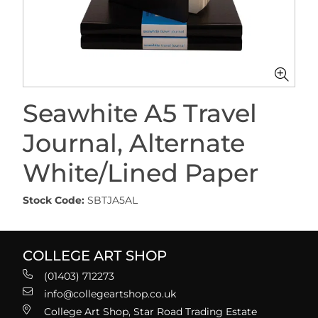
Seawhite A5 Travel
Journal, Alternate
White/Lined Paper
Stock Code:
SBTJA5AL
COLLEGE ART SHOP
(01403) 712273
info@collegeartshop.co.uk
College Art Shop, Star Road Trading Estate