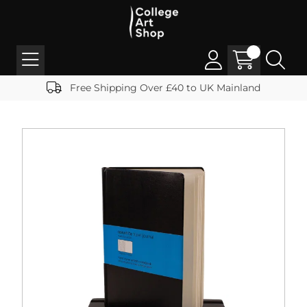
Free Shipping Over £40 to UK Mainland