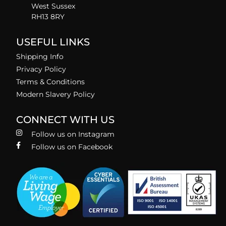
West Sussex
RH13 8RY
USEFUL LINKS
Shipping Info
Privacy Policy
Terms & Conditions
Modern Slavery Policy
CONNECT WITH US
Follow us on Instagram
Follow us on Facebook