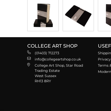
COLLEGE ART SHOP
USEF
(01403) 712273
Shippin
info@collegeartshop.co.uk
Privacy
College Art Shop, Star Road
Terms &
Trading Estate
Modern 
West Sussex
RH13 8RY