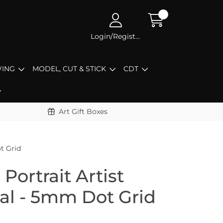
Login/Register
ING
MODEL, CUT & STICK
CDT
Art Gift Boxes
t Grid
Portrait Artist
nal - 5mm Dot Grid