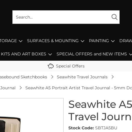
STORAGE
SURFACES & MOUNTING
PAINTING
DRAW
KITS AND ART BOXES
SPECIAL OFFERS and NEW ITEMS
Special Offers
asebound Sketchbooks
Seawhite Travel Journals
 Journal
Seawhite A5 Portrait Artist Travel Journal - 5mm Do
Seawhite A5 
Travel Jour
Stock Code:
SBTJA5BU