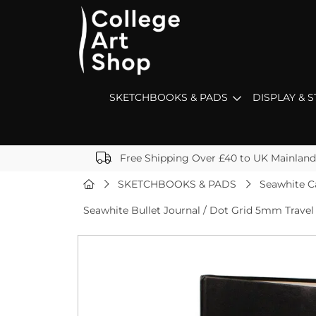
SKETCHBOOKS & PADS
DISPLAY & 
Free Shipping Over £40 to UK Mainland
SKETCHBOOKS & PADS
Seawhite C
Seawhite Bullet Journal / Dot Grid 5mm Travel