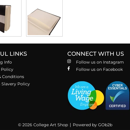
UL LINKS
CONNECT WITH US
g Info
Follow us on Instagram
 Policy
Follow us on Facebook
 Conditions
Slavery Policy
© 2026 College Art Shop
Powered by GOb2b