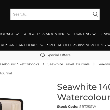
STORAGE
SURFACES & MOUNTING
PAINTING
DRAW
KITS AND ART BOXES
SPECIAL OFFERS and NEW ITEMS
Special Offers
asebound Sketchbooks
Seawhite Travel Journals
Seawhi
Journal
Seawhite 14
Watercolour
Stock Code:
SBTJSSW