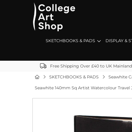
SKETCHBOOKS & PADS
DISPLAY & 
Free Shipping Over £40 to UK Mainland
SKETCHBOOKS & PADS
Seawhite C
Seawhite 140mm Sq Artist Watercolour Travel 