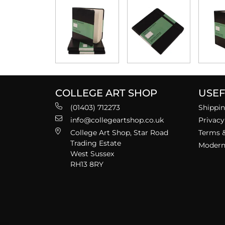
COLLEGE ART SHOP
USEF
(01403) 712273
Shippin
info@collegeartshop.co.uk
Privacy
College Art Shop, Star Road
Terms &
Trading Estate
Modern 
West Sussex
RH13 8RY