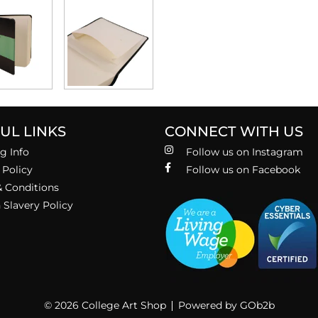
UL LINKS
CONNECT WITH US
g Info
Follow us on Instagram
 Policy
Follow us on Facebook
 Conditions
Slavery Policy
© 2026 College Art Shop
Powered by GOb2b