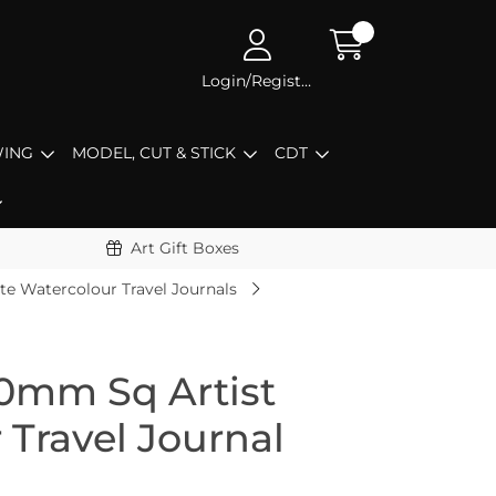
Login/Register
ING
MODEL, CUT & STICK
CDT
Art Gift Boxes
te Watercolour Travel Journals
0mm Sq Artist
 Travel Journal