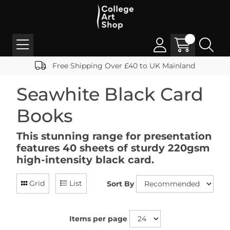
Free Shipping Over £40 to UK Mainland
Seawhite Black Card
Books
This stunning range for presentation
features 40 sheets of sturdy 220gsm
high-intensity black card.
Grid
List
Sort By
Items per page