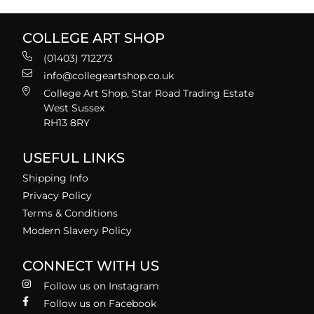
COLLEGE ART SHOP
(01403) 712273
info@collegeartshop.co.uk
College Art Shop, Star Road Trading Estate
West Sussex
RH13 8RY
USEFUL LINKS
Shipping Info
Privacy Policy
Terms & Conditions
Modern Slavery Policy
CONNECT WITH US
Follow us on Instagram
Follow us on Facebook