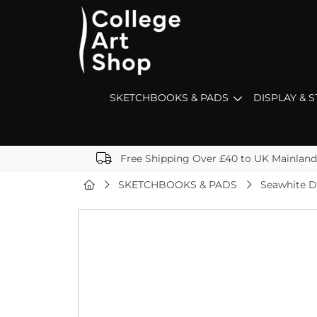
SKETCHBOOKS & PADS
DISPLAY & 
Free Shipping Over £40 to UK Mainland
SKETCHBOOKS & PADS
Seawhite D