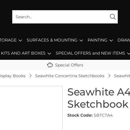
STORAGE
SURFACES & MOUNTING
PAINTING
DRAW
KITS AND ART BOXES
SPECIAL OFFERS and NEW ITEMS
Special Offers
isplay Books
Seawhite Concertina Sketchbooks
Seawhit
Seawhite A4
Sketchbook
Stock Code:
SBTCTA4