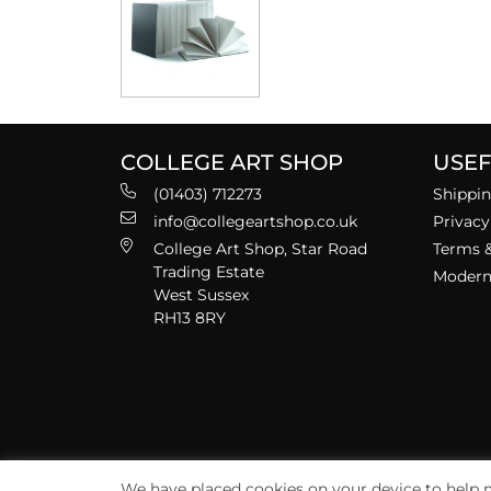
COLLEGE ART SHOP
USEF
(01403) 712273
Shippin
info@collegeartshop.co.uk
Privacy
College Art Shop, Star Road
Terms &
Trading Estate
Modern 
West Sussex
RH13 8RY
We have placed cookies on your device to help m