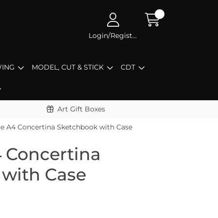
Login/Register
ING
MODEL, CUT & STICK
CDT
Art Gift Boxes
e A4 Concertina Sketchbook with Case
 Concertina
 with Case