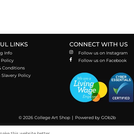
UL LINKS
CONNECT WITH US
g Info
Follow us on Instagram
 Policy
Follow us on Facebook
 Conditions
Slavery Policy
© 2026 College Art Shop
Powered by GOb2b
ake this website better.