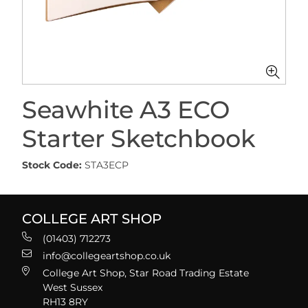
Seawhite A3 ECO
Starter Sketchbook
Stock Code:
STA3ECP
COLLEGE ART SHOP
(01403) 712273
info@collegeartshop.co.uk
College Art Shop, Star Road Trading Estate
West Sussex
RH13 8RY