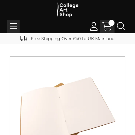
Free Shipping Over £40 to UK Mainland