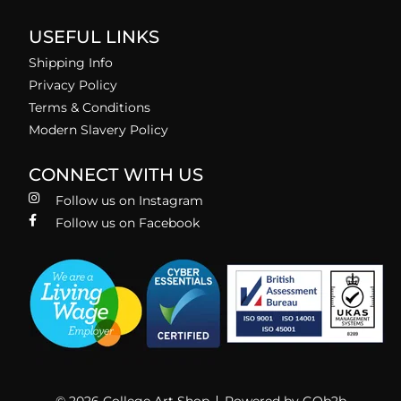
USEFUL LINKS
Shipping Info
Privacy Policy
Terms & Conditions
Modern Slavery Policy
CONNECT WITH US
Follow us on Instagram
Follow us on Facebook